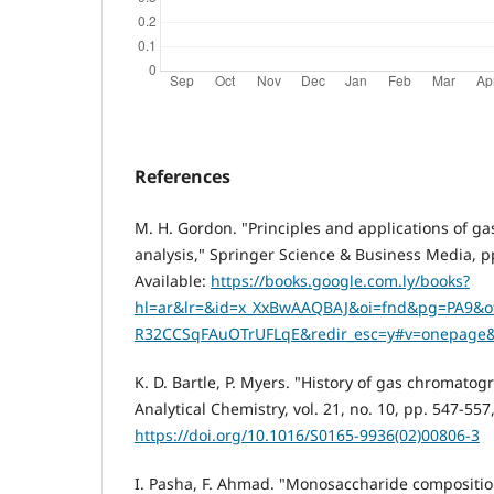
References
M. H. Gordon. "Principles and applications of g
analysis," Springer Science & Business Media, pp. 11-58
Available:
https://books.google.com.ly/books?
hl=ar&lr=&id=x_XxBwAAQBAJ&oi=fnd&pg=PA9
R32CCSqFAuOTrUFLqE&redir_esc=y#v=onepage&
K. D. Bartle, P. Myers. "History of gas chromatog
Analytical Chemistry, vol. 21, no. 10, pp. 547-557
https://doi.org/10.1016/S0165-9936(02)00806-3
I. Pasha, F. Ahmad. "Monosaccharide compositi