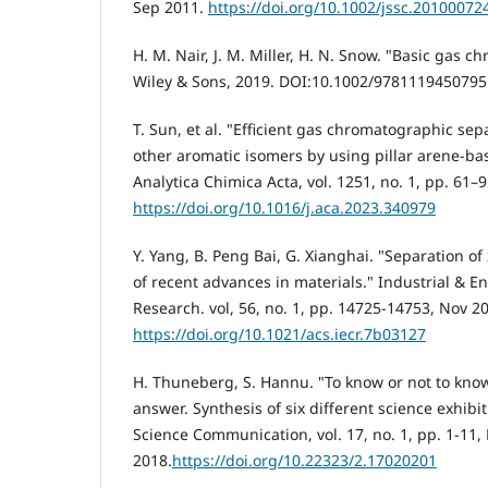
Sep 2011.
https://doi.org/10.1002/jssc.20100072
H. M. Nair, J. M. Miller, H. N. Snow. "Basic gas 
Wiley & Sons, 2019.‏ DOI:10.1002/9781119450795
T. Sun, et al. "Efficient gas chromatographic sep
other aromatic isomers by using pillar arene-ba
Analytica Chimica Acta, vol. 1251, no. 1, pp. 61–
https://doi.org/10.1016/j.aca.2023.340979
Y. Yang, B. Peng Bai, G. Xianghai. "Separation of
of recent advances in materials." Industrial & 
Research. vol, 56, no. 1, pp. 14725-14753, Nov 2
https://doi.org/10.1021/acs.iecr.7b03127
H. Thuneberg, S. Hannu. "To know or not to know
answer. Synthesis of six different science exhibit
Science Communication, vol. 17, no. 1, pp. 1-11,
2018.
https://doi.org/10.22323/2.17020201