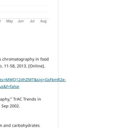
as chromatography in food
, 2013. ‏[Online].
&ots=MWQ12dhZMT&sig=GsFkmR2e-
q&f=false
raphy," TrAC Trends in
, Sep 2002.
on and carbohydrates