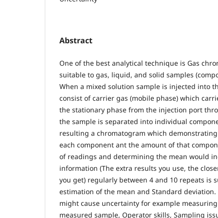
Abstract
One of the best analytical technique is Gas ch
suitable to gas, liquid, and solid samples (comp
When a mixed solution sample is injected into 
consist of carrier gas (mobile phase) which carr
the stationary phase from the injection port th
the sample is separated into individual compone
resulting a chromatogram which demonstrating 
each component ant the amount of that compo
of readings and determining the mean would in
information (The extra results you use, the clos
you get) regularly between 4 and 10 repeats is su
estimation of the mean and Standard deviation. 
might cause uncertainty for example measuring
measured sample, Operator skills, Sampling iss