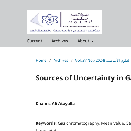
Current
Archives
About
Home
/
Archives
/
Sources of Uncertainty in
Khamis Ali Atayalla
Keywords:
Gas chromatography, Mean value, St
Uncertainty