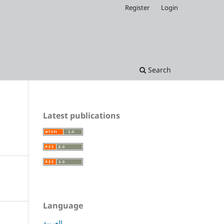
Register
Login
Search
Latest publications
Language
العربية