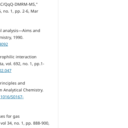
UHPLC/QqQ-DMRM-MS,"
, no. 1, pp. 2-6, Mar
al analysis—Aims and
mistry, 1990.
23092
rophilic interaction
, vol. 692, no. 1, pp.1-
02.047
rinciples and
n Analytical Chemistry.
0.1016/S0167-
ses for gas
vol 34, no. 1, pp. 888-900,