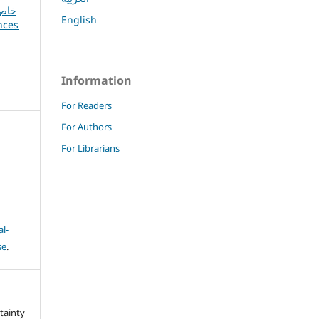
English
Information
For Readers
For Authors
For Librarians
l-
se
.
rtainty