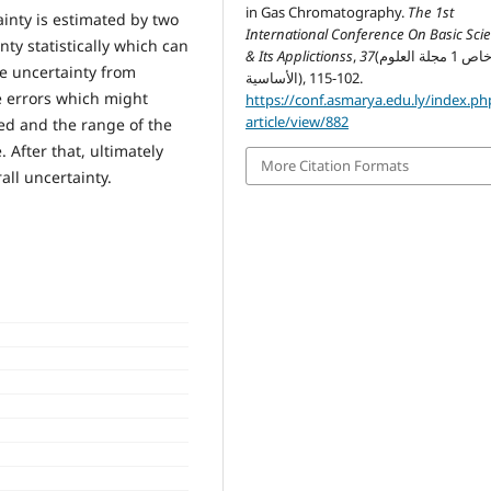
in Gas Chromatography.
The 1st
nty is estimated by two
International Conference On Basic Sci
ty statistically which can
& Its Applictionss
,
37
(خاص 1 مجلة العلوم
e uncertainty from
الأساسية), 102-115.
e errors which might
https://conf.asmarya.edu.ly/index.ph
article/view/882
ied and the range of the
After that, ultimately
More Citation Formats
all uncertainty.