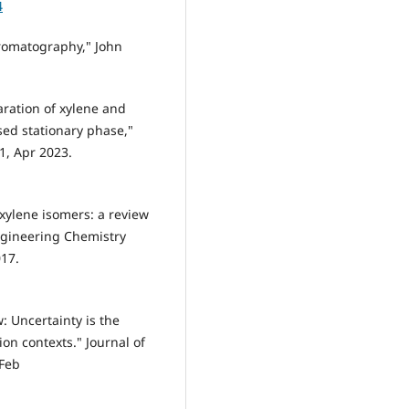
4
chromatography," John
aration of xylene and
sed stationary phase,"
91, Apr 2023.
 xylene isomers: a review
Engineering Chemistry
017.
: Uncertainty is the
ion contexts." Journal of
 Feb