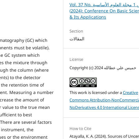
Vol. 37 No. خاص 1 مجلة العلوم الأساسية
(2024): Conference On Basic Sciences
& Its Applications
Section
المقالات
romatography (GC) which
onents must be volatile).
the GC system which
License
ies the mixture through
Copyright (c) 2024 خميس علي عطالله
rough the column (where
nts) to the detector
the retention time of
nent. Measuring a number
This work is licensed under a
Creative
crease the amount of
Commons Attribution-NonCommercia
er value to the true mean
NoDerivatives 4.0 International Licen
fficient to best
There are several factors
How to Cite
 instrument, the
Atayalla, K. A. (2024). Sources of Unce
ues or the environment