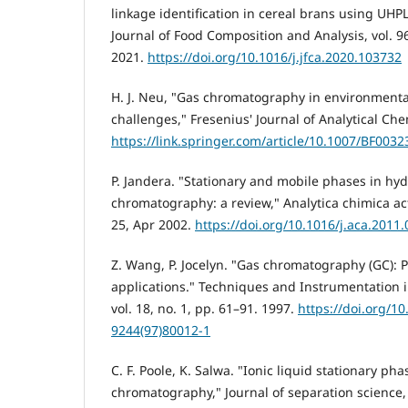
linkage identification in cereal brans using 
Journal of Food Composition and Analysis, vol. 96
2021.
https://doi.org/10.1016/j.jfca.2020.103732
H. J. Neu, "Gas chromatography in environment
challenges," Fresenius' Journal of Analytical Che
https://link.springer.com/article/10.1007/BF003
P. Jandera. "Stationary and mobile phases in hyd
chromatography: a review," Analytica chimica acta
25, Apr 2002.
https://doi.org/10.1016/j.aca.2011.
Z. Wang, P. Jocelyn. "Gas chromatography (GC): P
applications." Techniques and Instrumentation i
vol. 18, no. 1, pp. 61–91. 1997.
https://doi.org/1
9244(97)80012-1
C. F. Poole, K. Salwa. "Ionic liquid stationary pha
chromatography," Journal of separation science, 