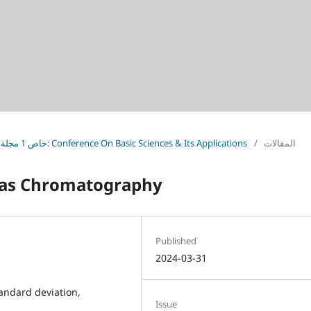
Vol. 37 No. خاص 1 مجلة العلوم الأساسية (2024): Conference On Basic Sciences & Its Applications
/
المقالات
 Gas Chromatography
Published
2024-03-31
andard deviation,
Issue