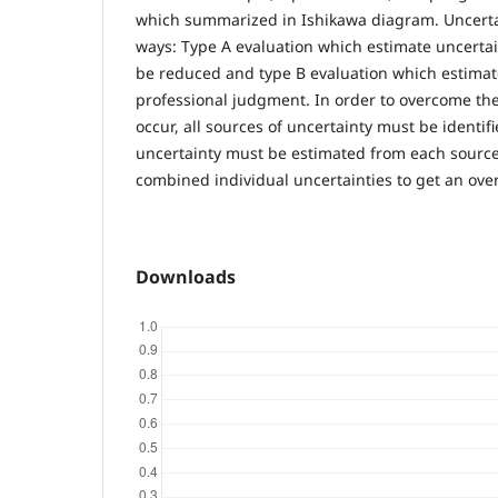
which summarized in Ishikawa diagram. Uncertai
ways: Type A evaluation which estimate uncertain
be reduced and type B evaluation which estimat
professional judgment. In order to overcome th
occur, all sources of uncertainty must be identif
uncertainty must be estimated from each source. 
combined individual uncertainties to get an over
Downloads